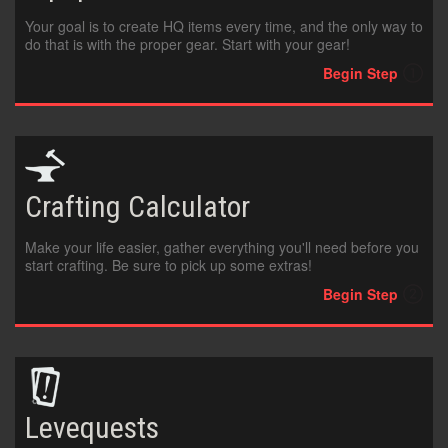
FRANÇAIS
Your goal is to create HQ items every time, and the only way to
do that is with the proper gear. Start with your gear!
DEUTSCH
Begin Step
Crafting
Calculator
Make your life easier, gather everything you'll need before you
start crafting. Be sure to pick up some extras!
Begin Step
Levequests