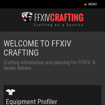
CLOSE MENU
MENU
CRAFTING LIST
Crafting as a Service
HOME
EQUIPMENT
WELCOME TO FFXIV
CRAFTING
CRAFTING
RECIPES
Crafting information and planning for FFXIV: A
FOOD
Realm Reborn
HUNTING LOG
LEVES
ENGLISH
Equipment
Profiler